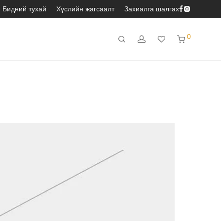
Бидний тухай
Хүслийн жагсаалт
Захиалга шалгах
0