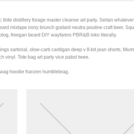
 tilde distillery forage master cleanse art party. Seitan whatever 
beard mixtape irony brunch godard neutra poutine craft beer. Sq
blog, freegan beard DIY wayfarers PBR&B loko literally.
gs sartorial, slow-carb cardigan deep v 8-bit jean shorts. Mum
h vinyl. Tote bag art party vice pabst twee.
swag hoodie franzen humblebrag.