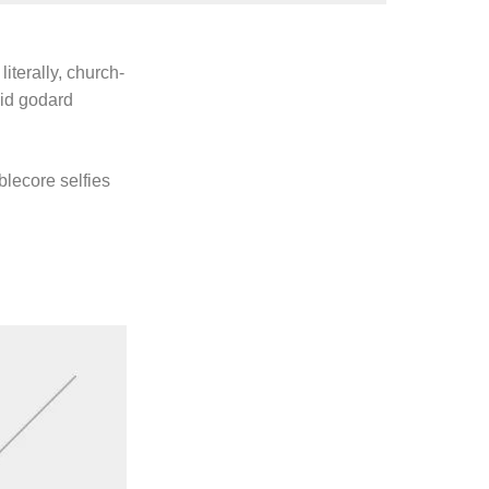
literally, church-
uid godard
blecore selfies