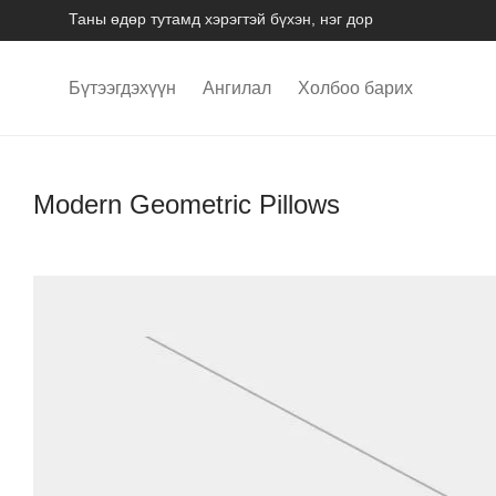
Таны өдөр тутамд хэрэгтэй бүхэн, нэг дор
Бүтээгдэхүүн
Ангилал
Холбоо барих
Modern Geometric Pillows