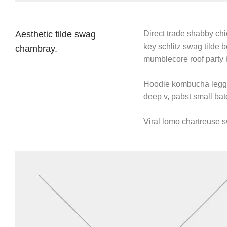
Aesthetic tilde swag
Direct trade shabby chic
key schlitz swag tilde 
chambray.
mumblecore roof party 
Hoodie kombucha leggin
deep v, pabst small batc
Viral lomo chartreuse 